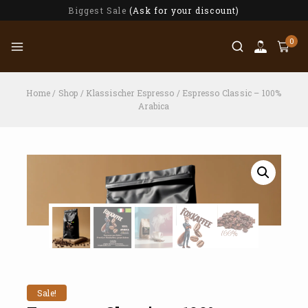
Biggest Sale
(Ask for your discount)
0
Home
/
Shop
/
Klassischer Espresso
/
Espresso Classic – 100%
Arabica
Sale!