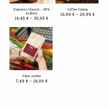
Espresso Classic – 80%
Coffee Crema
Arabica
16,99
€
–
29,99
€
16,45
€
–
30,95
€
Sale!
Filter coffee
7,49
€
–
16,99
€