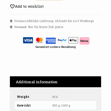
Add to wishlist
Voraussichtliche Lieferung: Ab heute bis zu 5 Werktage
Versand:
Nur für kurze Zeit gratis
Garantiert sichere Bezahlung
Additional information
Weight
N/A
Gewicht
500 g, 1000 g