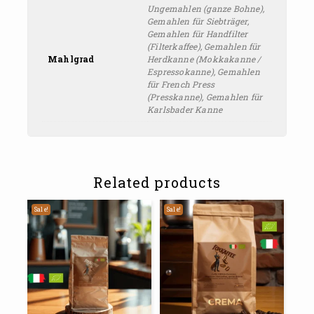
Ungemahlen (ganze Bohne),
Gemahlen für Siebträger,
Gemahlen für Handfilter
(Filterkaffee), Gemahlen für
Mahlgrad
Herdkanne (Mokkakanne /
Espressokanne), Gemahlen
für French Press
(Presskanne), Gemahlen für
Karlsbader Kanne
Related products
Sale!
Sale!