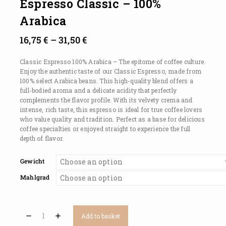
Espresso Classic – 100%
Arabica
16,75
€
–
31,50
€
Classic Espresso 100% Arabica – The epitome of coffee culture.
Enjoy the authentic taste of our Classic Espresso, made from
100% select Arabica beans. This high-quality blend offers a
full-bodied aroma and a delicate acidity that perfectly
complements the flavor profile. With its velvety crema and
intense, rich taste, this espresso is ideal for true coffee lovers
who value quality and tradition. Perfect as a base for delicious
coffee specialties or enjoyed straight to experience the full
depth of flavor.
Gewicht
Mahlgrad
Add to basket