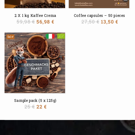
2 X 1 kg Kaffee Crema
Coffee capsules – 50 pieces
59,98
€
56,98
€
27,50
€
13,50
€
Sale!
Sample pack (5 x 125g)
25
€
22
€