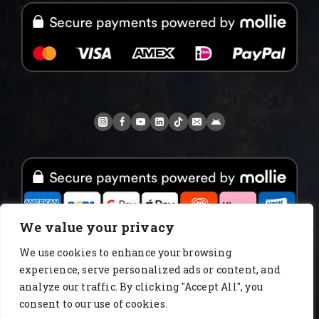
We value your privacy
We use cookies to enhance your browsing
experience, serve personalized ads or content, and
www.AlbertoIT.com 2026 FoxKaffee Kaffeerösterei
analyze our traffic. By clicking "Accept All", you
consent to our use of cookies.
About Us
Blog
catalog
Certificates
Checkout