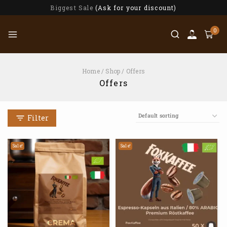
Biggest Sale
(Ask for your discount)
0
Home
/
Shop
/
Offers
Offers
Filter
Sale!
Sale!