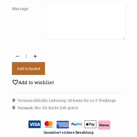
Message:
Add to basket
Add to wishlist
Voraussichtliche Lieferung: Ab heute bis zu 5 Werktage
Versand:
Nur für kurze Zeit gratis
Garantiert sichere Bezahlung