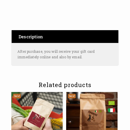
Description
After purchase, you will receive your gift card
immediately online and also by email.
Related products
Sale!
Sale!