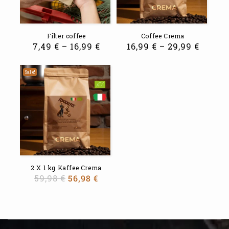
Filter coffee
Coffee Crema
7,49
€
–
16,99
€
16,99
€
–
29,99
€
Sale!
2 X 1 kg Kaffee Crema
59,98
€
56,98
€