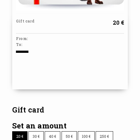
Gift card
20 €
From:
To:
Gift card
Set an amount
20
€
30
€
40
€
50
€
100
€
250
€