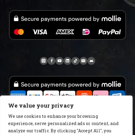
We value your privacy
We use cookies to enhance your browsing
experience, serve personalized ads or content, and
www.AlbertoIT.com 2026 FoxKaffee Kaffeerösterei
analyze our traffic. By clicking "Accept All", you