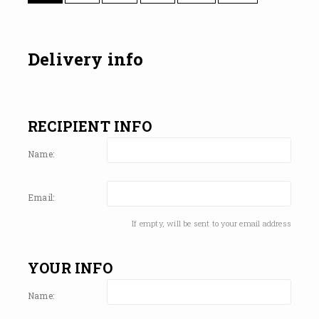
Delivery info
RECIPIENT INFO
Name:
Email:
If empty, will be sent to your email address
YOUR INFO
Name: