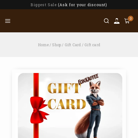
Biggest Sale
(Ask for your discount)
0
Home
/
Shop
/
Gift Card
/
Gift card